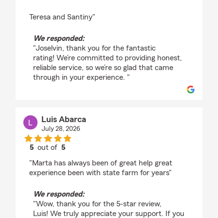
Teresa and Santiny"
We responded:
"Joselvin, thank you for the fantastic
rating! We’re committed to providing honest,
reliable service, so we’re so glad that came
through in your experience. "
Luis Abarca
July 28, 2026
5
out of
5
rating by Luis Abarca
"Marta has always been of great help great
experience been with state farm for years"
We responded:
"Wow, thank you for the 5-star review,
Luis! We truly appreciate your support. If you