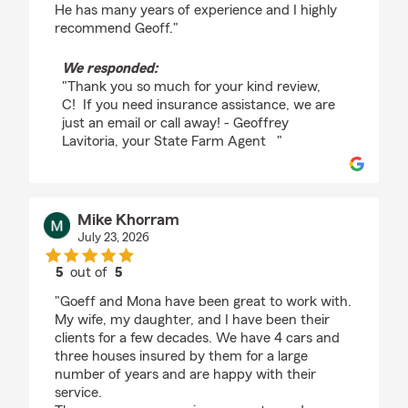
He has many years of experience and I highly
recommend Geoff."
We responded:
"Thank you so much for your kind review,
C! If you need insurance assistance, we are
just an email or call away! - Geoffrey
Lavitoria, your State Farm Agent "
Mike Khorram
July 23, 2026
5
out of
5
rating by Mike Khorram
"Goeff and Mona have been great to work with.
My wife, my daughter, and I have been their
clients for a few decades. We have 4 cars and
three houses insured by them for a large
number of years and are happy with their
service.