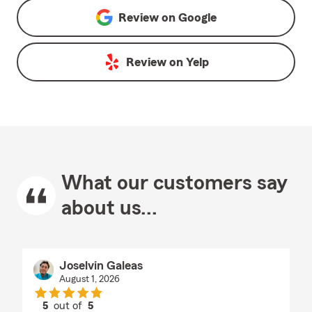
Review on
Google
Review on
Yelp
What our customers say
about us...
Joselvin Galeas
August 1, 2026
5
out of
5