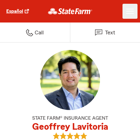
Español
Call
Text
STATE FARM® INSURANCE AGENT
Geoffrey Lavitoria
View Geoffrey Lavitoria's review