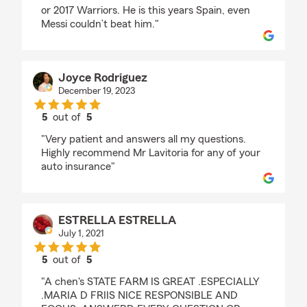
or 2017 Warriors. He is this years Spain, even
Messi couldn’t beat him."
Joyce Rodriguez
December 19, 2023
5
out of
5
rating by Joyce Rodriguez
"Very patient and answers all my questions.
Highly recommend Mr Lavitoria for any of your
auto insurance"
ESTRELLA ESTRELLA
July 1, 2021
5
out of
5
rating by ESTRELLA ESTRELLA
"A chen's STATE FARM IS GREAT .ESPECIALLY
.MARIA D FRIIS NICE RESPONSIBLE AND