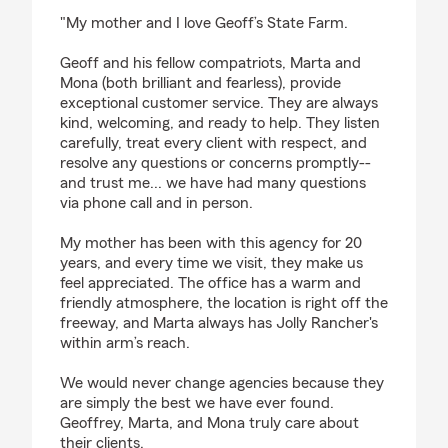
rating by Joselvin Galeas
"My mother and I love Geoff’s State Farm.
Geoff and his fellow compatriots, Marta and
Mona (both brilliant and fearless), provide
exceptional customer service. They are always
kind, welcoming, and ready to help. They listen
carefully, treat every client with respect, and
resolve any questions or concerns promptly--
and trust me... we have had many questions
via phone call and in person.
My mother has been with this agency for 20
years, and every time we visit, they make us
feel appreciated. The office has a warm and
friendly atmosphere, the location is right off the
freeway, and Marta always has Jolly Rancher's
within arm’s reach.
We would never change agencies because they
are simply the best we have ever found.
Geoffrey, Marta, and Mona truly care about
their clients.