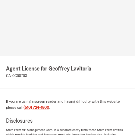
Agent License for Geoffrey Lavitoria
CA-0C08703
If you are using a screen reader and having difficulty with this website
please call
(510) 724-1800
.
Disclosures
State Farm VP Management Corp. is a separate entity from those State Farm entities
which provide banking and insurance products. Investing involves risk, including