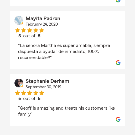
Mayita Padron
February 24, 2020
5
out of
5
rating by Mayita Padron
"La señora Martha es super amable, siempre
dispuesta a ayudar de inmediato, 100%
recomendable!!"
Stephanie Derham
September 30, 2019
5
out of
5
rating by Stephanie Derham
"Geoff is amazing and treats his customers like
family"