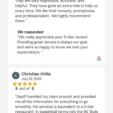
They are very responsive, accurate, and
helpful. They have gone an extra mile to help us
every time. We like their honesty, promptness,
and professionalism. We highly recommend
them."
We responded:
"We really appreciate your 5-star review!
Providing great service is always our goal,
and we’re so happy to know we met your
expectations. "
Christian Orilla
July 22, 2026
5
out of
5
rating by Christian Orilla
"Geoff handled my claim prompt and provided
me all the information for everything to go
smoothly. His services is equivalent to a 5 star
restaurant. In basketball terms he’s the 96’ Bulls