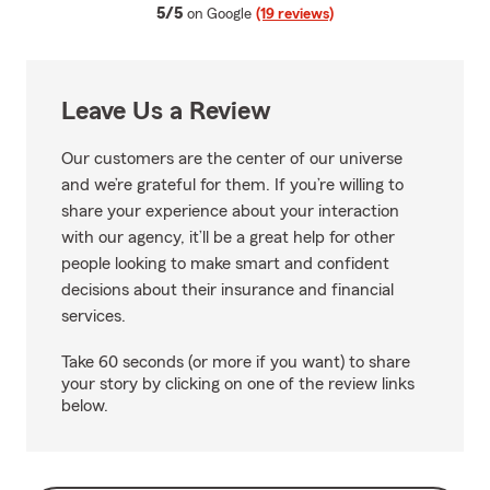
average rating
5/5
on Google
(19 reviews)
Leave Us a Review
Our customers are the center of our universe
and we’re grateful for them. If you’re willing to
share your experience about your interaction
with our agency, it’ll be a great help for other
people looking to make smart and confident
decisions about their insurance and financial
services.
Take 60 seconds (or more if you want) to share
your story by clicking on one of the review links
below.