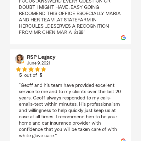
FOCUS .ANSWERD EVERY QUESTION OR
DOUBT I MIGHT HAVE .EASY GOING I
RECOMEND THIS OFFICE ESOECIALLY MARIA
AND HER TEAM .AT STATEFARM IN
HERCULES ..DESERVES A RECOGNITION
FROM MR CHEN MARIA 👍😁"
RSP Legacy
June 9, 2021
5
out of
5
rating by RSP Legacy
"Geoff and his team have provided excellent
service to me and to my clients over the last 20
years. Geoff always responded to my calls-
emails-text within minutes. His professionalism
and willingness to help quickly just keep us at
ease at all times. I recommend him to be your
home and car insurance provider with
confidence that you will be taken care of with
white glove care."