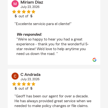
Miriam Diaz
July 23, 2026
5
out of
5
rating by Miriam Diaz
"Excelente servicio para el cliente!"
We responded:
"We’re so happy to hear you had a great
experience - thank you for the wonderful 5-
star review! We’d love to help anytime you
need us down the road. "
C Andrada
July 23, 2026
5
out of
5
rating by C Andrada
"Geoff has been our agent for over a decade.
He has always provided great service when we
needed to make policy changes or file claims.