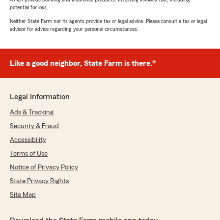
potential for loss.
Neither State Farm nor its agents provide tax or legal advice. Please consult a tax or legal
advisor for advice regarding your personal circumstances.
Like a good neighbor, State Farm is there.®
Legal Information
Ads & Tracking
Security & Fraud
Accessibility
Terms of Use
Notice of Privacy Policy
State Privacy Rights
Site Map