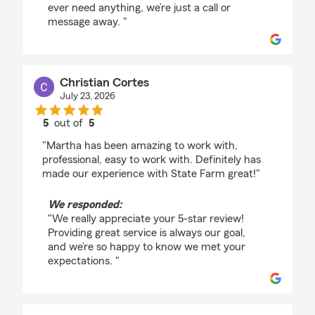
ever need anything, we’re just a call or
message away. "
Christian Cortes
July 23, 2026
5
out of
5
rating by Christian Cortes
"Martha has been amazing to work with,
professional, easy to work with. Definitely has
made our experience with State Farm great!"
We responded:
"We really appreciate your 5-star review!
Providing great service is always our goal,
and we’re so happy to know we met your
expectations. "