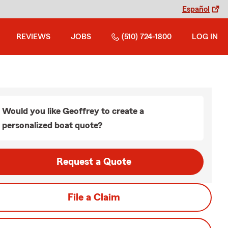
Español
REVIEWS
JOBS
(510) 724-1800
LOG IN
Would you like Geoffrey to create a
personalized boat quote?
Request a Quote
File a Claim