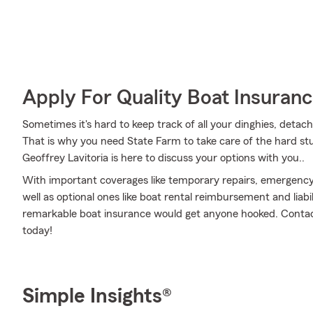
Apply For Quality Boat Insuran
Sometimes it's hard to keep track of all your dinghies, detac
That is why you need State Farm to take care of the hard st
Geoffrey Lavitoria is here to discuss your options with you..
With important coverages like temporary repairs, emergency
well as optional ones like boat rental reimbursement and liabi
remarkable boat insurance would get anyone hooked. Contact 
today!
Simple Insights®