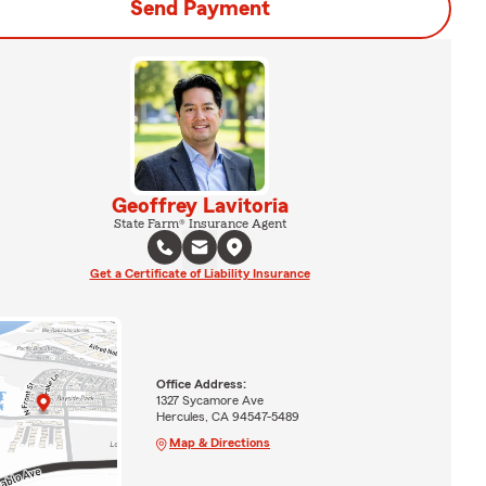
Send Payment
Geoffrey Lavitoria
State Farm® Insurance Agent
Get a Certificate of Liability Insurance
Office Address:
1327 Sycamore Ave
Hercules, CA 94547-5489
Map & Directions