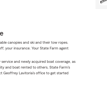
ce
hable canopies and ski and their tow ropes.
uff, your insurance. Your State Farm agent
 service and newly acquired boat coverage, as
lity and boat rented to others, State Farm's
Geoffrey Lavitoria's office to get started