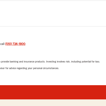
 call
(510) 724-1800
.
rovide banking and insurance products. Investing involves risk, including potential for loss.
advisor for advice regarding your personal circumstances.