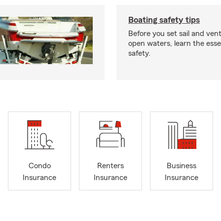
Boating safety tips
Before you set sail and ven
open waters, learn the esse
safety.
Condo
Renters
Business
Insurance
Insurance
Insurance