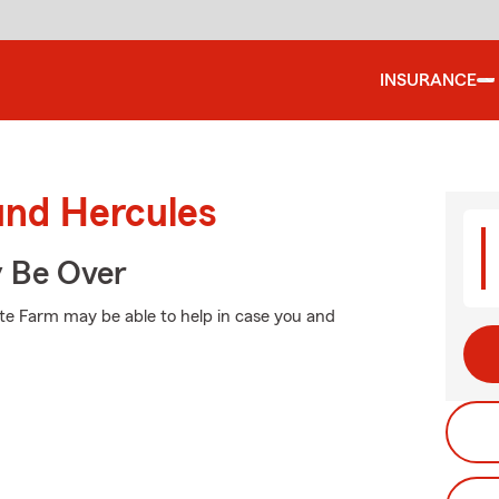
INSURANCE
und Hercules
y Be Over
ate Farm may be able to help in case you and