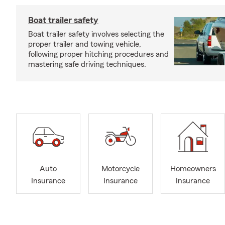
Boat trailer safety
Boat trailer safety involves selecting the
proper trailer and towing vehicle,
following proper hitching procedures and
mastering safe driving techniques.
Auto
Motorcycle
Homeowners
Insurance
Insurance
Insurance