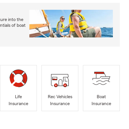
ture into the
ntials of boat
Life
Rec Vehicles
Boat
Insurance
Insurance
Insurance