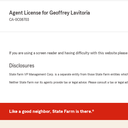
Agent License for Geoffrey Lavitoria
CA-0C08703
If you are using a screen reader and having difficulty with this website please
Disclosures
State Farm VP Management Corp. is a separate entity from those State Farm entities which p
Neither State Farm nor its agents provide tax or legal advice. Please consult a tax or legal 
Like a good neighbor, State Farm is there.®