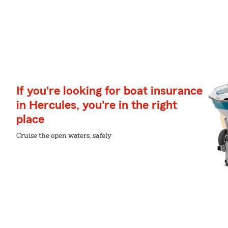
If you're looking for boat insurance
in Hercules, you're in the right
place
Cruise the open waters, safely