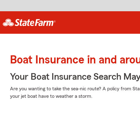
Boat Insurance in and aro
Your Boat Insurance Search Ma
Are you wanting to take the sea-nic route? A policy from St
your jet boat have to weather a storm.